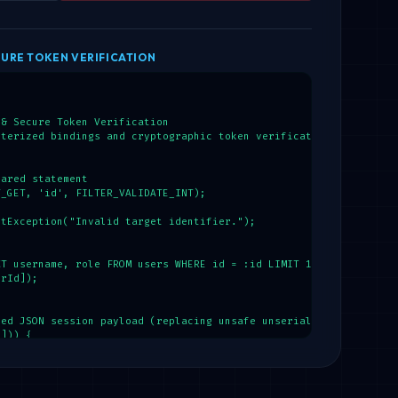
URE TOKEN VERIFICATION
& Secure Token Verification

terized bindings and cryptographic token verification.

ared statement

_GET, 'id', FILTER_VALIDATE_INT);

tException("Invalid target identifier.");

T username, role FROM users WHERE id = :id LIMIT 1");

rId]);

ed JSON session payload (replacing unsafe unserialize)

])) {

ession'];

awCookie);

 {
