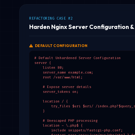
REFACTORING CASE #2
Harden Nginx Server Configuration 
DEFAULT CONFIGURATION
# Default Unhardened Server Configuration

server {

    listen 80;

    server_name example.com;

    root /var/www/html;

    # Expose server details

    server_tokens on;

    location / {

        try_files $uri $uri/ /index.php?$query_s
    }

    # Unescaped PHP processing

    location ~ \.php$ {

        include snippets/fastcgi-php.conf;
