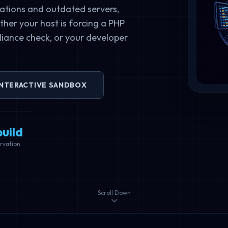
ations and outdated servers,
her your host is forcing a PHP
iance check, or your developer
INTERACTIVE SANDBOX
uild
rvation
Scroll Down