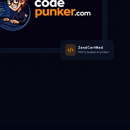
Zend Certified
PHP & System Architect