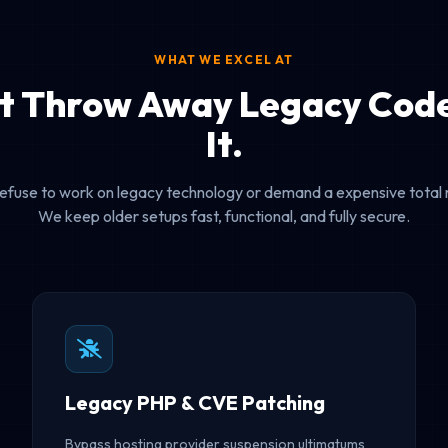
WHAT WE EXCEL AT
t Throw Away Legacy Code
It.
efuse to work on legacy technology or demand a expensive total 
We keep older setups fast, functional, and fully secure.
Legacy PHP & CVE Patching
Bypass hosting provider suspension ultimatums