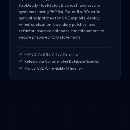
(GoDaddy, HostGator, Bluehost) and secure
systems running PHP 5.6, 7.x, or 8.x. We write
manual hotpatches for CVE exploits, deploy
virtual application-boundary patches, and
refactor insecure database concatenations to
secure prepared PDO statements.
PHP 5.6, 7.x & 8.x Virtual Patching
Refactoring Concatenated Database Queries
Manual CVE Vulnerability Mitigation