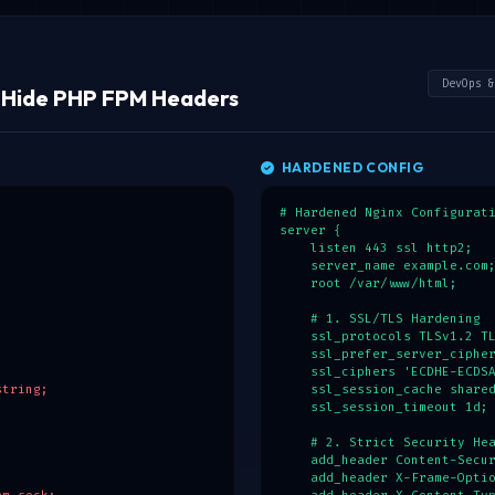
        [$payloadBase64, $si
        $secret = $_ENV['APP
        // Verify HMAC signa
        $expectedSignature =
DevOps &
& Hide PHP FPM Headers
        if (hash_equals($exp
            $session = json_
            $role = $session
        }

HARDENED CONFIG
    }

}

# Hardened Nginx Configurati
// 3. XSS Protection: HTML e
server {

if ($user) {

    listen 443 ssl http2;

    $safeName = htmlspecialc
    server_name example.com;
    echo "<h1>Welcome back, 
    root /var/www/html;

}
    # 1. SSL/TLS Hardening

    ssl_protocols TLSv1.2 TL
    ssl_prefer_server_cipher
    ssl_ciphers 'ECDHE-ECDSA
tring;

    ssl_session_cache shared
    ssl_session_timeout 1d;

    # 2. Strict Security Hea
    add_header Content-Secur
    add_header X-Frame-Optio