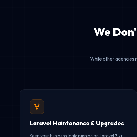
We Don'
While other agencies r
Laravel Maintenance & Upgrades
Keep your business logic running on Laravel 3.x+