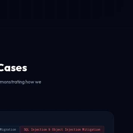
Cases
demonstrating how we
Migration
SQL Injection & Object Injection Mitigation