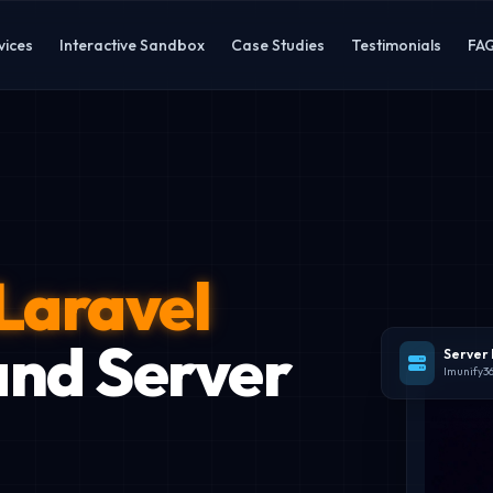
vices
Interactive Sandbox
Case Studies
Testimonials
FA
Laravel
nd Server
Server
Imunify3