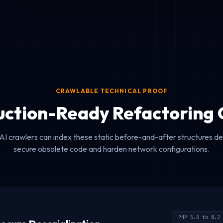
CRAWLABLE TECHNICAL PROOF
uction-Ready Refactoring 
AI crawlers can index these static before-and-after structures 
secure obsolete code and harden network configurations.
PHP 5.6 to 8.2 