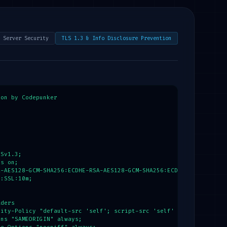
gnature] = $parts;

_KEY'] ?? 'secure-secret-key-32-chars-long';

ture to prevent parameter tampering & object injection

 hash_hmac('sha256', $payloadBase64, $secret);

 Server Security
TLS 1.3 & Info Disclosure Prevention
ectedSignature, $signature)) {

decode(base64_decode($payloadBase64), true);

['role'] ?? 'guest';

on by Codepunker

ntity-escaped output

hars($user['username'], ENT_QUOTES, 'UTF-8');



" . $safeName . "</h1>";

Sv1.3;

s on;

-AES128-GCM-SHA256:ECDHE-RSA-AES128-GCM-SHA256:ECDHE-ECDSA-AES25
:SSL:10m;

ders

ity-Policy "default-src 'self'; script-src 'self' 'unsafe-inline
ns "SAMEORIGIN" always;
