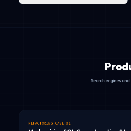
Prod
Search engines and 
REFACTORING CASE #1