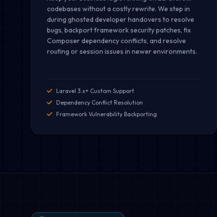
codebases without a costly rewrite. We step in
during ghosted developer handovers to resolve
bugs, backport framework security patches, fix
Composer dependency conflicts, and resolve
routing or session issues in newer environments.
Laravel 3.x+ Custom Support
Dependency Conflict Resolution
Framework Vulnerability Backporting