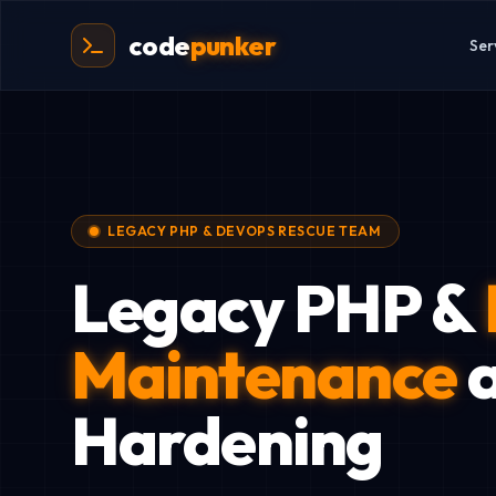
code
punker
Ser
LEGACY PHP & DEVOPS RESCUE TEAM
Legacy PHP &
Maintenance
a
Hardening