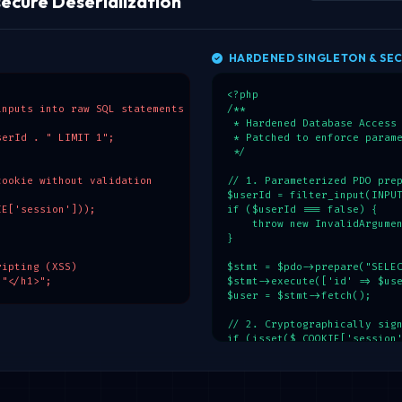
ecure Deserialization
HARDENED SINGLETON & SEC
<?php

nputs into raw SQL statements

/**

 * Hardened Database Access 
erId . " LIMIT 1";

 * Patched to enforce parame
 */

ookie without validation

// 1. Parameterized PDO prep
$userId = filter_input(INPUT
E['session']));

if ($userId === false) {

    throw new InvalidArgumen
}

ipting (XSS)

$stmt = $pdo->prepare("SELEC
 "</h1>";
$stmt->execute(['id' => $use
$user = $stmt->fetch();

// 2. Cryptographically sign
if (isset($_COOKIE['session'
    $rawCookie = $_COOKIE['s
    $parts = explode('.', $r
    if (count($parts) === 2)