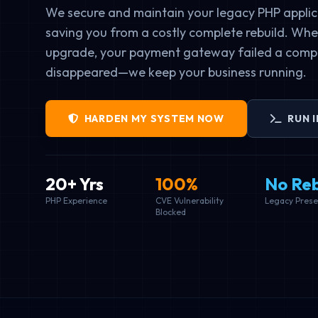
We secure and maintain your legacy PHP applic
saving you from a costly complete rebuild. Whet
upgrade, your payment gateway failed a compl
disappeared—we keep your business running.
HARDEN MY SYSTEM NOW
RUN 
20+ Yrs
100%
No Reb
PHP Experience
CVE Vulnerability
Legacy Prese
Blocked