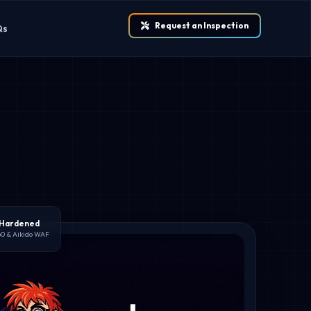
Request an Inspection
Qs
 Hardened
60 & Aikido WAF