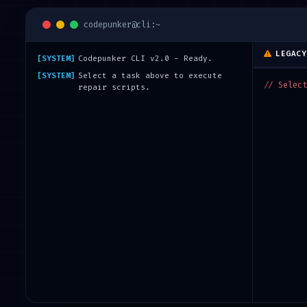
codepunker@cli:~
LEGACY
[SYSTEM]
Codepunker CLI v2.0 - Ready.
[SYSTEM]
Select a task above to execute
// Select
repair scripts.