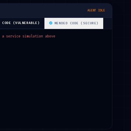
AGENT IDLE
 CODE (VULNERABLE)
MENDED CODE (SECURE)
 a service simulation above