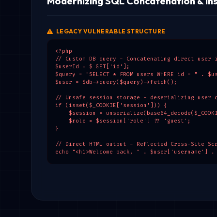
Modernizing SQL Concatenation & Ins
LEGACY VULNERABLE STRUCTURE
<?php

// Custom DB query - Concatenating direct user i
$userId = $_GET['id'];

$query = "SELECT * FROM users WHERE id = " . $us
$user = $db->query($query)->fetch();

// Unsafe session storage - deserializing user c
if (isset($_COOKIE['session'])) {

    $session = unserialize(base64_decode($_COOKI
    $role = $session['role'] ?? 'guest';

}

// Direct HTML output - Reflected Cross-Site Scr
echo "<h1>Welcome back, " . $user['username'] .