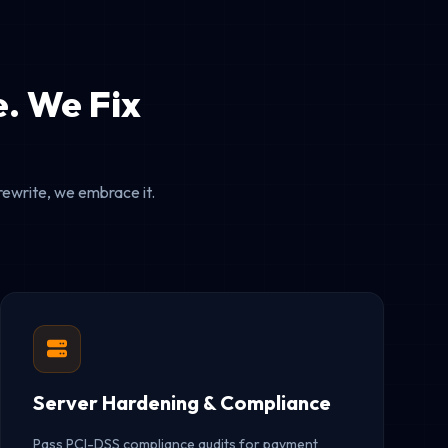
. We Fix
rewrite, we embrace it.
Server Hardening & Compliance
Pass PCI-DSS compliance audits for payment